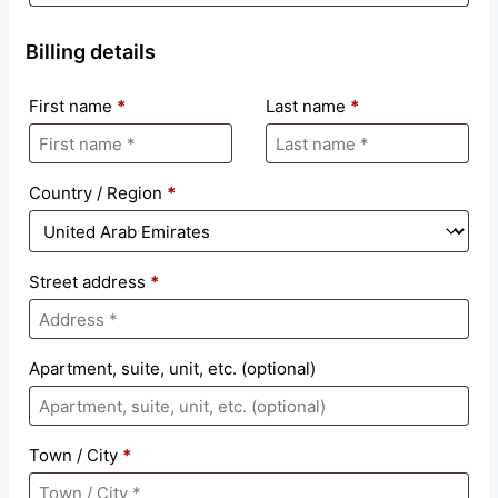
Billing details
First name
*
Last name
*
Country / Region
*
Street address
*
Apartment, suite, unit, etc.
(optional)
Town / City
*