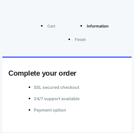
Cart
Information
Finish
Complete your order
SSL secured checkout
24/7 support available
Payment option