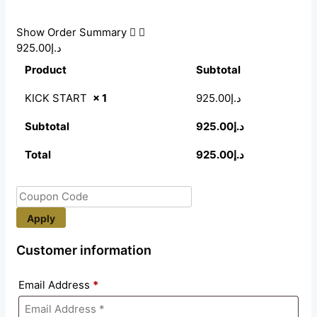
Show Order Summary
د.إ925.00
Product
Subtotal
KICK START
× 1
925.00
د.إ
Subtotal
925.00
د.إ
Total
925.00
د.إ
Apply
Customer information
Email Address
*