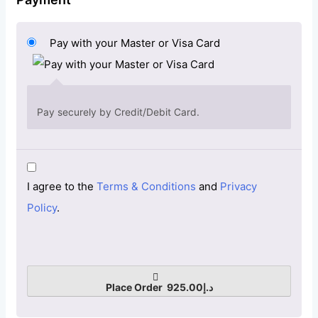
Pay with your Master or Visa Card
Pay securely by Credit/Debit Card.
I agree to the
Terms & Conditions
and
Privacy
Policy
.
Place Order د.إ925.00