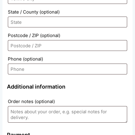
State / County
(optional)
Postcode / ZIP
(optional)
Phone
(optional)
Additional information
Order notes
(optional)
Payment