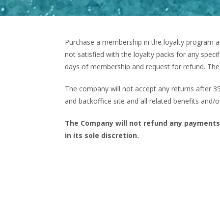
Purchase a membership in the loyalty program an
not satisfied with the loyalty packs for any spe
days of membership and request for refund. The 
The company will not accept any returns after 
and backoffice site and all related benefits and/o
The Company will not refund any payments
in its sole discretion.