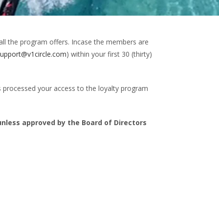
all the program offers. Incase the members are
support@v1circle.com
) within your first 30 (thirty)
 processed your access to the loyalty program
less approved by the Board of Directors