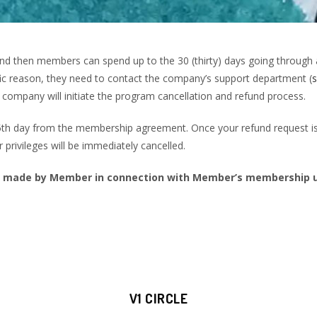
d then members can spend up to the 30 (thirty) days going through 
cific reason, they need to contact the company’s support department (
company will initiate the program cancellation and refund process.
35th day from the membership agreement. Once your refund request is
r privileges will be immediately cancelled.
 made by Member in connection with Member’s membership un
V1 CIRCLE