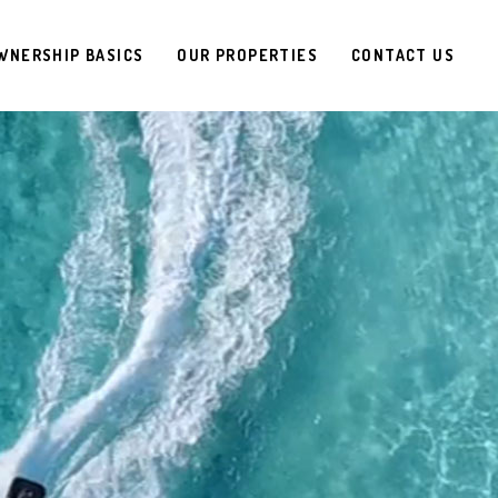
WNERSHIP BASICS
OUR PROPERTIES
CONTACT US