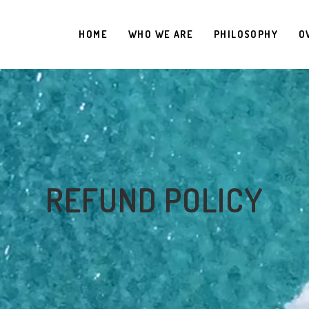
HOME
WHO WE ARE
PHILOSOPHY
O
REFUND POLICY