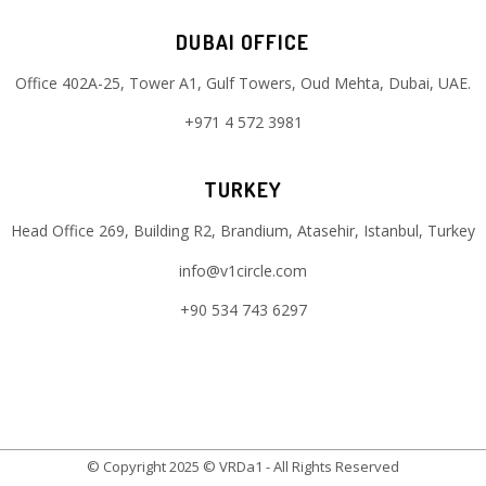
DUBAI OFFICE
Office 402A-25, Tower A1, Gulf Towers, Oud Mehta, Dubai, UAE.
+971 4 572 3981
TURKEY
Head Office 269, Building R2, Brandium, Atasehir, Istanbul, Turkey
info@v1circle.com
+90 534 743 6297
© Copyright 2025 © VRDa1 - All Rights Reserved